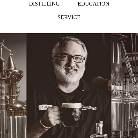
DISTILLING
EDUCATION
SERVICE