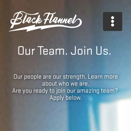
Skip
to
content
Our Team. Join Us.
Our people are our strength. Learn more
about who we are.
Are you ready to join our amazing team?
Apply below.