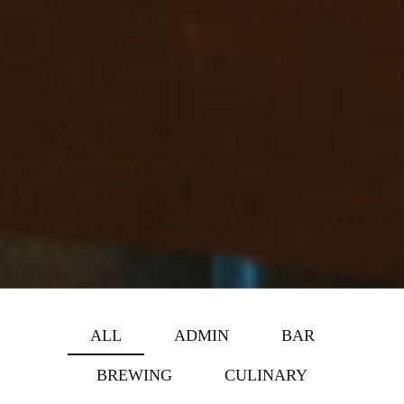
ALL
ADMIN
BAR
BREWING
CULINARY