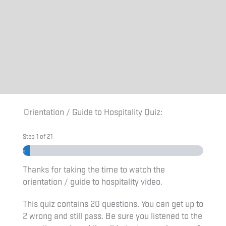
Orientation / Guide to Hospitality Quiz:
Step
1
of
21
4%
Thanks for taking the time to watch the
orientation / guide to hospitality video.
This quiz contains 20 questions. You can get up to
2 wrong and still pass. Be sure you listened to the