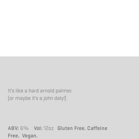
It’s like a hard arnold palmer.
(or maybe it’s a john daly!)
ABV:
6%
Vol:
12oz
Gluten Free. Caffeine
Free.
Vegan.