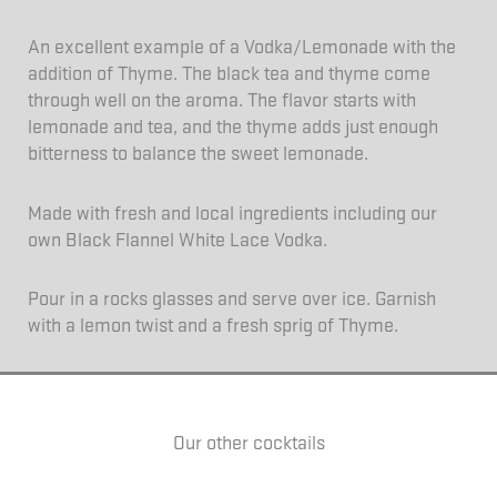
An excellent example of a Vodka/Lemonade with the
addition of Thyme. The black tea and thyme come
through well on the aroma. The flavor starts with
lemonade and tea, and the thyme adds just enough
bitterness to balance the sweet lemonade.
Made with fresh and local ingredients including our
own Black Flannel White Lace Vodka.
Pour in a rocks glasses and serve over ice. Garnish
with a lemon twist and a fresh sprig of Thyme.
Our other cocktails