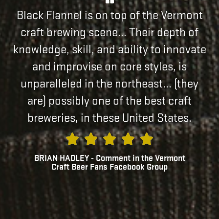
Black Flannel is on top of the Vermont
craft brewing scene... Their depth of
knowledge, skill, and ability to innovate
and improvise on core styles, is
unparalleled in the northeast... (they
are) possibly one of the best craft
breweries, in these United States.
BRIAN HADLEY - Comment in the Vermont
Craft Beer Fans Facebook Group