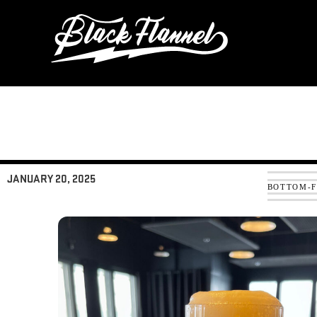
Skip
to
content
JANUARY 20, 2025
BOTTOM-