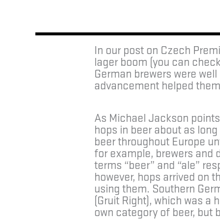
In our post on Czech Premi
lager boom (you can check
German brewers were well a
advancement helped them t
As Michael Jackson points o
hops in beer about as long 
beer throughout Europe unti
for example, brewers and 
terms “beer” and “ale” resp
however, hops arrived on t
using them. Southern Germa
(Gruit Right), which was a h
own category of beer, but 