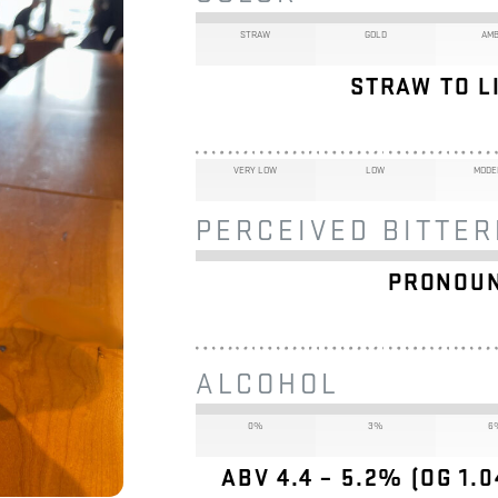
STRAW
GOLD
AM
STRAW TO LI
VERY LOW
LOW
MODE
PERCEIVED BITTE
PRONOUN
ALCOHOL
0%
3%
6
ABV 4.4 – 5.2% (OG 1.