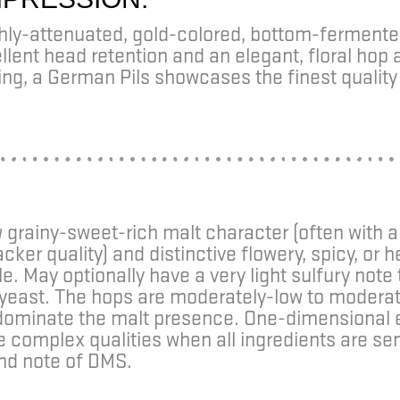
ghly-attenuated, gold-colored, bottom-ferment
lent head retention and an elegant, floral hop 
ing, a German Pils showcases the finest quali
grainy-sweet-rich malt character (often with a
acker quality) and distinctive flowery, spicy, or 
le. May optionally have a very light sulfury not
yeast. The hops are moderately-low to moderat
y dominate the malt presence. One-dimensional
re complex qualities when all ingredients are s
nd note of DMS.