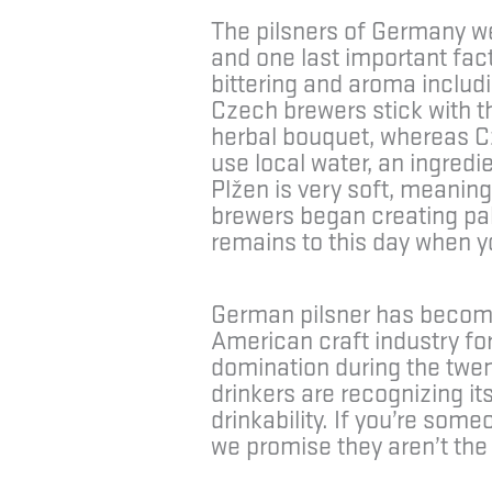
The pilsners of Germany we
and one last important fact
bittering and aroma includi
Czech brewers stick with th
herbal bouquet, whereas Cz
use local water, an ingredi
Plžen is very soft, meanin
brewers began creating pale 
remains to this day when 
German pilsner has become 
American craft industry f
domination during the twent
drinkers are recognizing it
drinkability. If you’re so
we promise they aren’t the 