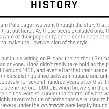
HISTORY
um Pale Lager, we went through the story that
 that out here). As those beers exploded onto 
ware of their popularity, and a confluence of 
o make their own version of the style.
ut in his writing on Pilsner, the northern Germ
as anyone. Hops didn’t really take hold as the p
l around 1400, and even after that their usage 
drinkers distinguished between hopped and unh
ectively for several hundred years after that. 
he scene before 1000 CE, when brewers in the c
n cities were still under the control of what 
ighly taxed mixture of herbs that were used to bit
brewers under the
gruitrecht
were legally bound b