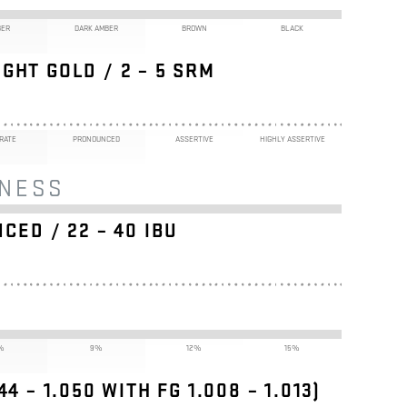
BER
DARK AMBER
BROWN
BLACK
GHT GOLD / 2 – 5 SRM
RATE
PRONOUNCED
ASSERTIVE
HIGHLY ASSERTIVE
RNESS
CED / 22 – 40 IBU
%
9%
12%
15%
044 – 1.050 WITH FG
1.008 – 1.013
)