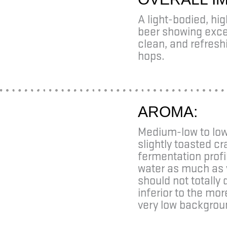
A light-bodied, hi
beer showing excel
clean, and refresh
hops.
AROMA:
Medium-low to low 
slightly toasted cr
fermentation profi
water as much as 
should not totall
inferior to the mo
very low backgrou