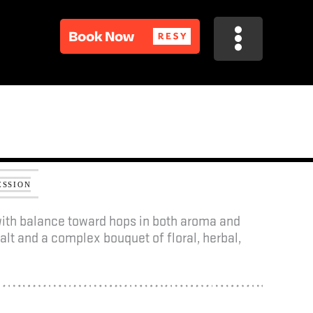
R
R
ESSION
 with balance toward hops in both aroma and
alt and a complex bouquet of floral, herbal,