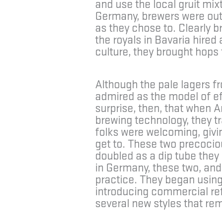
and use the local gruit mi
Germany, brewers were outs
as they chose to. Clearly 
the royals in Bavaria hired
culture, they brought hops 
Although the pale lagers fr
admired as the model of eff
surprise, then, that when 
brewing technology, they t
folks were welcoming, givin
get to. These two precocio
doubled as a dip tube they 
in Germany, these two, and
practice. They began using
introducing commercial refr
several new styles that rem