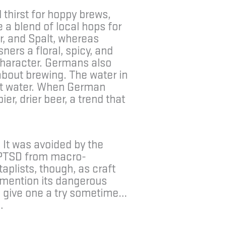
 thirst for hoppy brews,
 a blend of local hops for
r, and Spalt, whereas
ers a floral, spicy, and
character. Germans also
about brewing. The water in
ost water. When German
er, drier beer, a trend that
 It was avoided by the
l PTSD from macro-
taplists, though, as craft
o mention its dangerous
n, give one a try sometime…
.