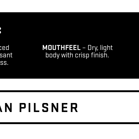
:
ced
MOUTHFEEL
– Dry, light
sant
body with crisp finish.
ess.
AN PILSNER