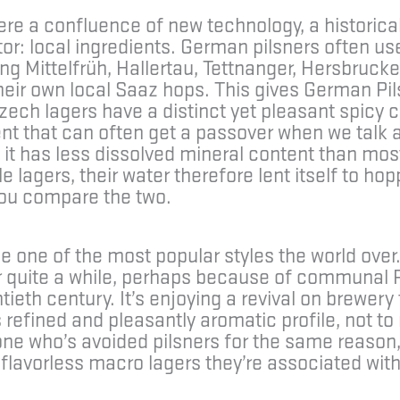
re a confluence of new technology, a historical
or: local ingredients. German pilsners often use
ng Mittelfrüh, Hallertau, Tettnanger, Hersbrucke
eir own local Saaz hops. This gives German Pilsn
ech lagers have a distinct yet pleasant spicy 
ent that can often get a passover when we talk 
g it has less dissolved mineral content than m
lagers, their water therefore lent itself to hoppi
you compare the two.
one of the most popular styles the world over.
or quite a while, perhaps because of communa
ieth century. It’s enjoying a revival on brewery 
s refined and pleasantly aromatic profile, not t
meone who’s avoided pilsners for the same reaso
flavorless macro lagers they’re associated with