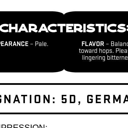
CHARACTERISTICS
PEARANCE
– Pale.
FLAVOR
– Balan
toward hops. Plea
lingering bittern
GNATION: 5D, GERM
MPRESSION: