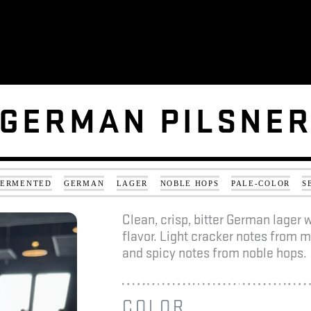
GERMAN PILSNE
GERMAN PILSNE
FERMENTED
GERMAN
LAGER
NOBLE HOPS
PALE-COLOR
S
Clean, crisp, bitter German lager
flavor. Light cracker notes from m
and spicy notes from noble hops.
COLOR