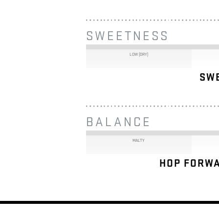
SWEETNESS
LOW (DRY)
SW
BALANCE
MALTY
HOP FORWA