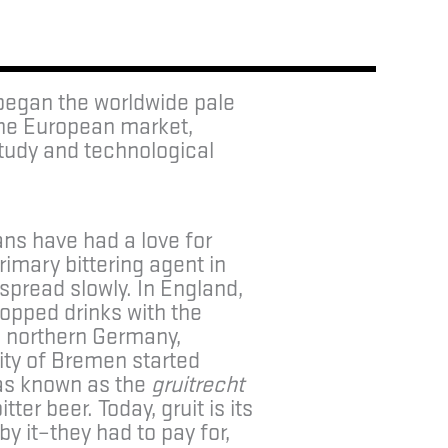
 began the worldwide pale
the European market,
study and technological
ans have had a love for
rimary bittering agent in
spread slowly. In England,
opped drinks with the
In northern Germany,
ity of Bremen started
was known as the
gruitrecht
ter beer. Today, gruit is its
y it–they had to pay for,