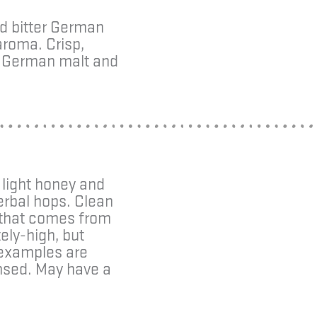
ed bitter German
aroma. Crisp,
ty German malt and
 light honey and
herbal hops. Clean
e that comes from
ely-high, but
 examples are
ensed. May have a