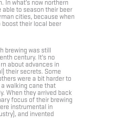
h. In what’s now northern
 able to season their beer
erman cities, because when
 boost their local beer
h brewing was still
enth century. It’s no
arn about advances in
l) their secrets. Some
thers were a bit harder to
 a walking cane that
dy. When they arrived back
ary focus of their brewing
ere instrumental in
ustry), and invented