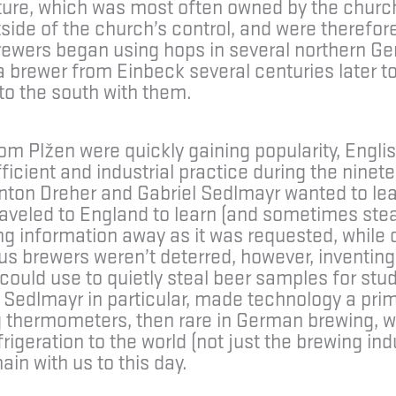
xture, which was most often owned by the churc
ide of the church’s control, and were therefore
brewers began using hops in several northern G
 a brewer from Einbeck several centuries later to
to the south with them.
om Plžen were quickly gaining popularity, Englis
icient and industrial practice during the ninete
Anton Dreher and Gabriel Sedlmayr wanted to le
raveled to England to learn (and sometimes stea
g information away as it was requested, while o
us brewers weren’t deterred, however, inventing
could use to quietly steal beer samples for stu
 Sedlmayr in particular, made technology a prim
 thermometers, then rare in German brewing, w
igeration to the world (not just the brewing ind
ain with us to this day.