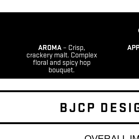
AROMA
– Crisp,
AP
crackery malt. Complex
floral and spicy hop
bouquet.
BJCP DESI
OVERALL I