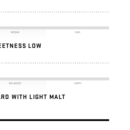
MEDIUM
HIGH
EETNESS LOW
BALANCED
HOPPY
RD WITH LIGHT MALT